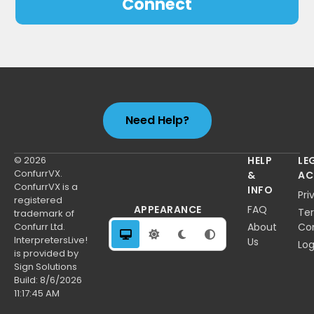
Connect
Need Help?
© 2026
HELP
LE
ConfurrVX.
&
AC
ConfurrVX is a
INFO
Pri
registered
APPEARANCE
FAQ
Te
trademark of
Confurr Ltd.
About
Con
InterpretersLive!
Us
Log
is provided by
Sign Solutions
Build:
8/6/2026
11:17:45 AM