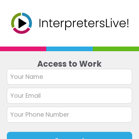
Access to Work