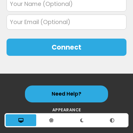
Connect
Need Help?
APPEARANCE