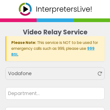
Video Relay Service
Please Note:
This service is NOT to be used for
emergency calls such as 999, please use
999
BSL
.